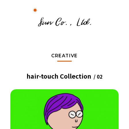
CREATIVE
hair-touch Collection
/ 02