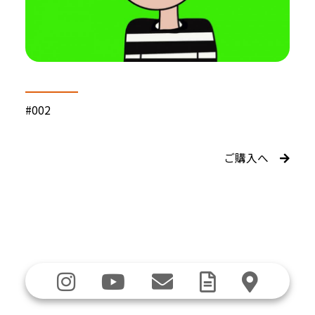
#002
ご購入へ