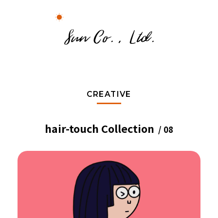
CREATIVE
hair-touch Collection
/ 08