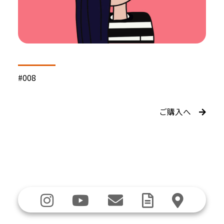
#008
ご購入へ