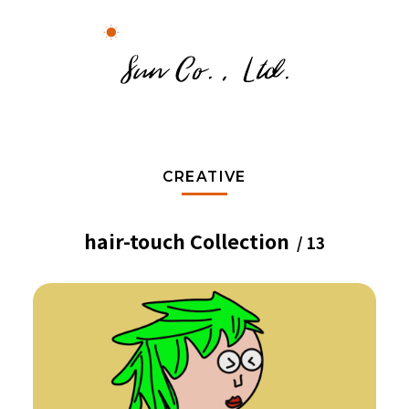
CREATIVE
hair-touch Collection
/ 13