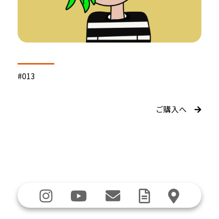
#013
ご購入へ