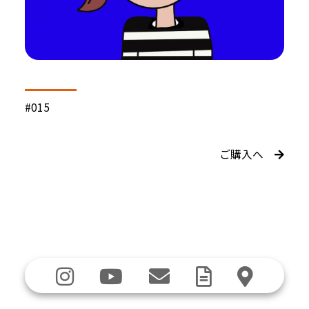
#015
ご購入へ