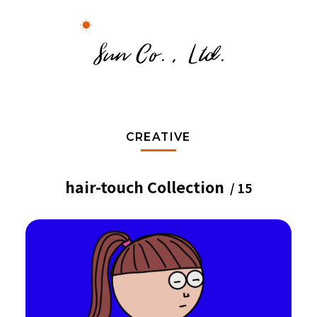
CREATIVE
hair-touch Collection
/ 15