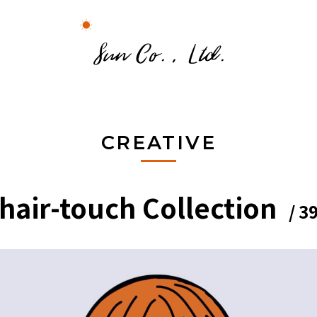
CREATIVE
hair-touch Collection
/ 3